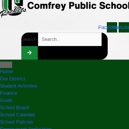
Facebook
Youtub
Search
Home
Our District
Student Activities
Finance
Goals
School Board
School Calendar
School Policies