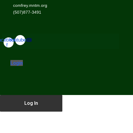
comfrey.mntm.org
(507)877-3491
acebook-
Youtube
f
Login
Log In