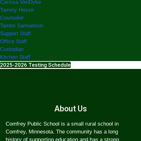
Carissa VanDyke
Tammy Hesse
Counselor
Tammi Samuelson
Support Staff
Office Staff
Custodian
Kitchen Staff
2025-2026 Testing Schedule
About Us
Comfrey Public School is a small rural school in
Comfrey, Minnesota. The community has a long
history of supporting education and has a strong