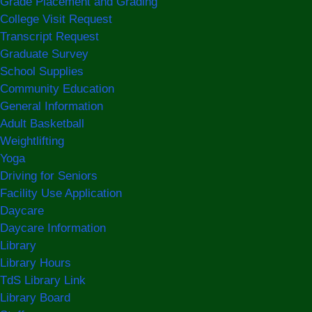
Grade Placement and Grading
College Visit Request
Transcript Request
Graduate Survey
School Supplies
Community Education
General Information
Adult Basketball
Weightlifting
Yoga
Driving for Seniors
Facility Use Application
Daycare
Daycare Information
Library
Library Hours
TdS Library Link
Library Board