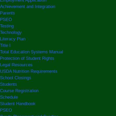
Employment Application
Achievement and Integration
Parents
PSEO
Testing
Technology
Literacy Plan
Title I
Total Education Systems Manual
Protection of Student Rights
Legal Resources
USDA Nutrition Requirements
School Closings
Students
Course Registration
Schedule
Student Handbook
PSEO