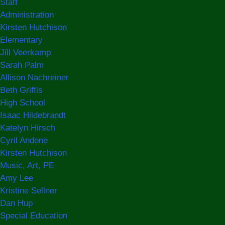
Staff
Administration
Kirsten Hutchison
Elementary
Jill Veerkamp
Sarah Palm
Allison Nachreiner
Beth Griffis
High School
Isaac Hildebrandt
Katelyn Hirsch
Cyril Andone
Kirsten Hutchison
Music, Art, PE
Amy Lee
Kristine Sellner
Dan Hup
Special Education