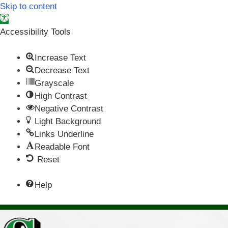
Skip to content
Open toolbar
Accessibility Tools
Increase Text
Decrease Text
Grayscale
High Contrast
Negative Contrast
Light Background
Links Underline
Readable Font
Reset
Help