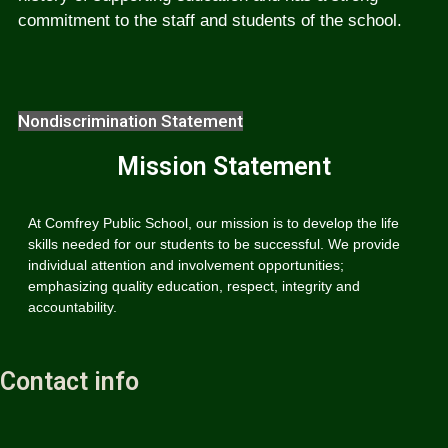
commitment to the staff and students of the school.
Nondiscrimination Statement
Mission Statement
At Comfrey Public School, our mission is to develop the life
skills needed for our students to be successful. We provide
individual attention and involvement opportunities;
emphasizing quality education, respect, integrity and
accountability.
Contact info