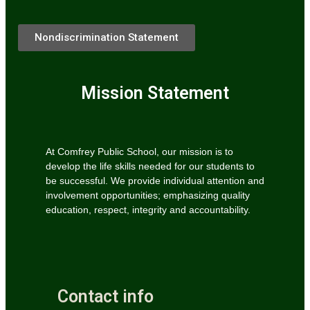
Nondiscrimination Statement
Mission Statement
At Comfrey Public School, our mission is to
develop the life skills needed for our students to
be successful. We provide individual attention and
involvement opportunities; emphasizing quality
education, respect, integrity and accountability.
Contact info