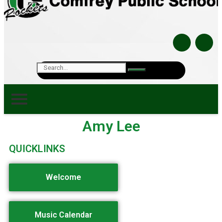
Amy Lee
QUICKLINKS
Welcome
Music Calendar