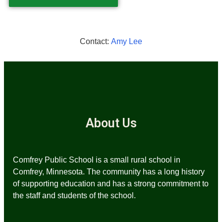
Contact:
Amy Lee
About Us
Comfrey Public School is a small rural school in
Comfrey, Minnesota. The community has a long history
of supporting education and has a strong commitment to
the staff and students of the school.