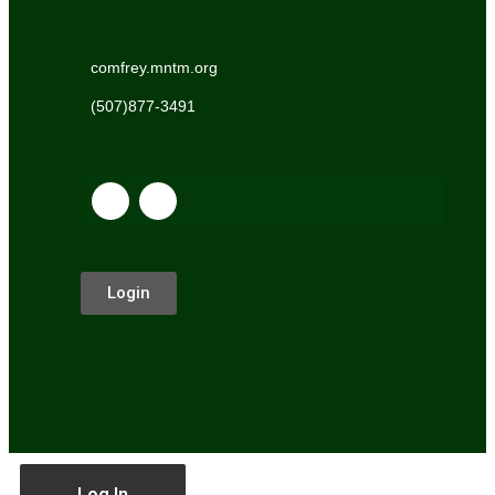
comfrey.mntm.org
(507)877-3491
Login
Log In