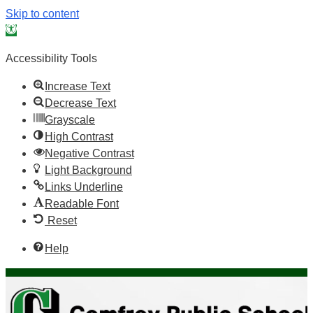
Skip to content
Open toolbar
Accessibility Tools
Increase Text
Decrease Text
Grayscale
High Contrast
Negative Contrast
Light Background
Links Underline
Readable Font
Reset
Help